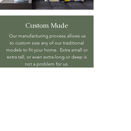
Custom Made
Our manufacturing process allows us
to custom size any of our traditional
models to fit your home. Extra small or
extra tall, or even extra-long or deep is
not a problem for us.
Regardless of the issues that you were
having we can solve it. If have been
looking for the perfect sofa or
sectional that will fit your space we can
produce exactly the size of a sofa or
sectional you're looking for. We look
forward to working with you and
getting to know your unique style so
that we can produce the very best