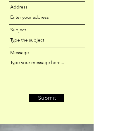
Address
Subject
Message
Submit