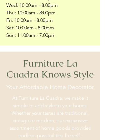
Wed: 10:00am - 8:00pm
Thu: 10:00am - 8:00pm
Fri: 10:00am - 8:00pm
Sat: 10:00am - 8:00pm
Sun: 11:00am - 7:00pm
Furniture La
Cuadra Knows Style
Your Affordable Home Decorator
At Furniture La Cuadra, we make it
simple to add style to your home.
Whether your tastes are traditional,
vintage or modern, our expansive
assortment of home goods provides
endless possibilities for self-