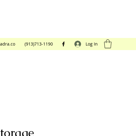
adra.co
(913)713-1190
Log In
torage