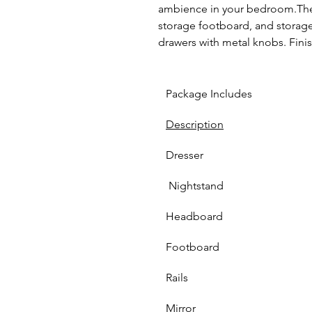
ambience in your bedroom.The
storage footboard, and storage s
drawers with metal knobs. Finis
Package Includes
Description
Dresser 
 Nightstand
Headboard
Footboard 
Rails
Mirror