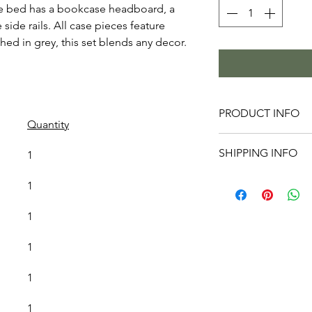
 bed has a bookcase headboard, a 
ide rails. All case pieces feature 
hed in grey, this set blends any decor.
PRODUCT INFO
Quantity
Queen Capta
SHIPPING INFO
1
55.7" H
King Captai
Before your
1
55.7" H
the place y
Night Stan
clear. Plea
1
Dresser: 5
hallways, et
Mirror: 39.
1
make adjus
Chest: 31.
if you are 
1
Furniture L
will inspect
1