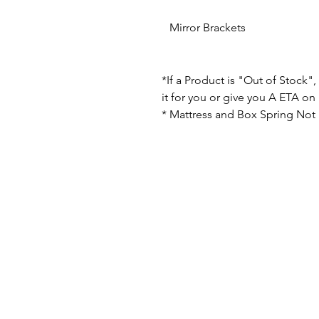
Mirror Brackets
*If a Product is "Out of Stock"
it for you or give you A ETA on i
* Mattress and Box Spring Not