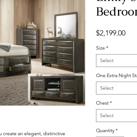
Bedro
Pri
$2,199.00
Size
*
Select
One Extra Night S
Select
Chest
*
Select
Quantity
*
 create an elegant, distinctive 