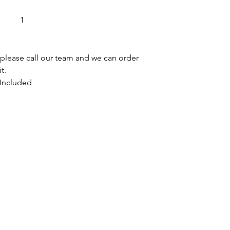
it in the lo
Delivery dr
1
any packagi
Before we l
over your n
, please call our team and we can order 
t.
 Included