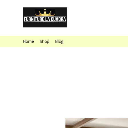
Furniture La
Furniture Store
Home
Shop
Blog