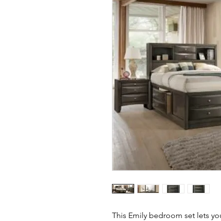
This Emily bedroom set lets you