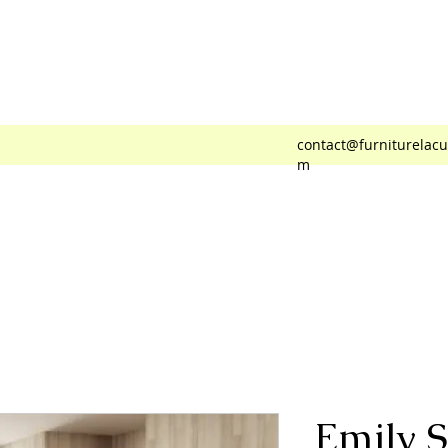
 Cuadra
contact@furniturelacu
m
Emily S