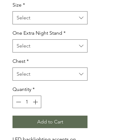
Size
*
Select
One Extra Night Stand
*
Select
Chest
*
Select
Quantity
*
Add to Cart
LED backlighting accents on 