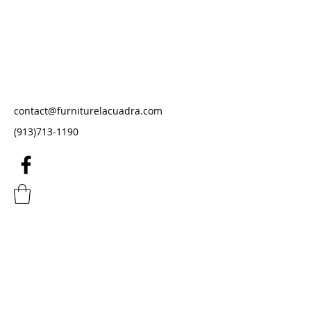
Furniture La Cuadra
Furniture Store
contact@furniturelacuadra.com
(913)713-1190